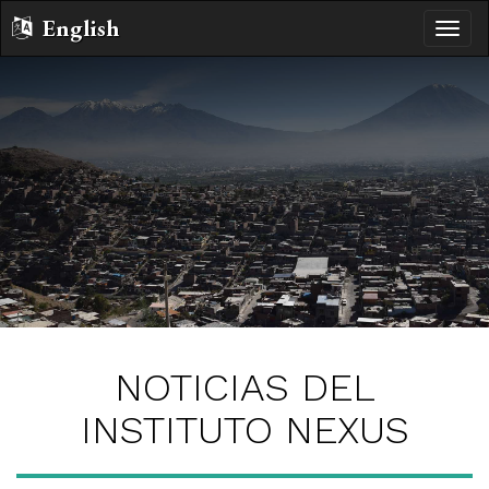
English
Altern
naveg
NOTICIAS DEL
INSTITUTO NEXUS