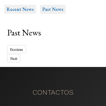
Recent News
Past News
Past News
Previous
Next
CONTACTOS