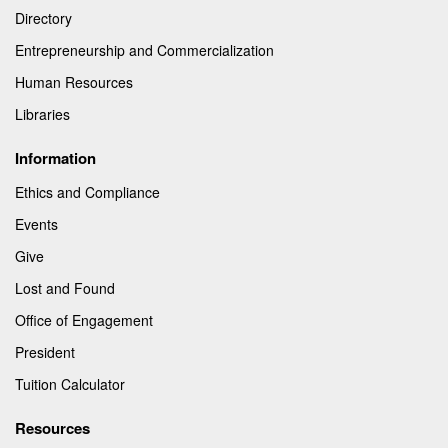
Directory
Entrepreneurship and Commercialization
Human Resources
Libraries
Information
Ethics and Compliance
Events
Give
Lost and Found
Office of Engagement
President
Tuition Calculator
Resources