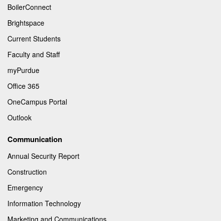
BoilerConnect
Brightspace
Current Students
Faculty and Staff
myPurdue
Office 365
OneCampus Portal
Outlook
Communication
Annual Security Report
Construction
Emergency
Information Technology
Marketing and Communications