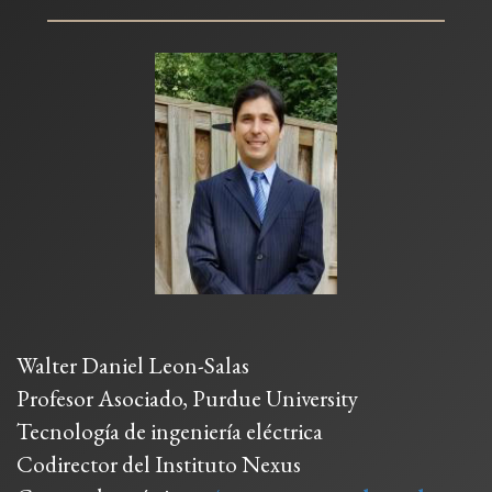
Walter Daniel Leon-Salas
Profesor Asociado, Purdue University
Tecnología de ingeniería eléctrica
Codirector del Instituto Nexus