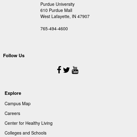
Purdue University
610 Purdue Mall
West Lafayette, IN 47907
765-494-4600
Follow Us
Follow
Us
Explore
Campus Map
Careers
Center for Healthy Living
Colleges and Schools