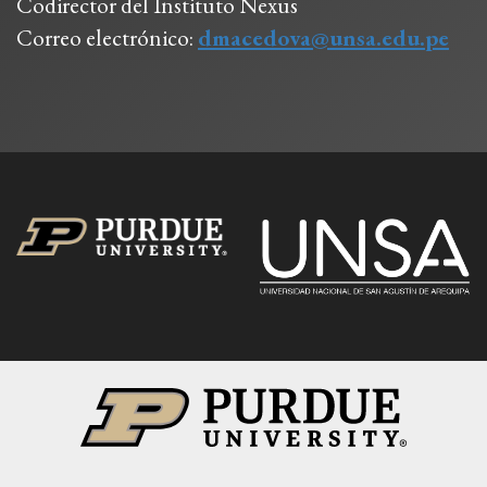
Codirector del Instituto Nexus
Correo electrónico:
dmacedova@unsa.edu.pe