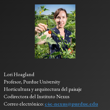
Lori Hoagland
Profesor, Purdue University
Horticultura y arquitectura del paisaje
Codirectora del Instituto Nexus
Correo electrónico:
c4e-nexus@purdue.edu