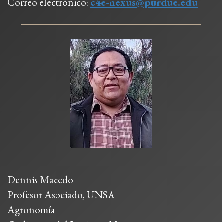
Correo electrónico:
c4e-nexus@purdue.edu
Dennis Macedo
Profesor Asociado, UNSA
Agronomía