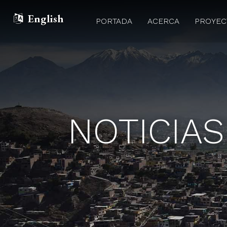
English
PORTADA
ACERCA
PROYE
NOTICIAS