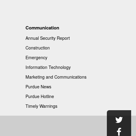
Communication
Annual Security Report
Construction
Emergency
Information Technology
Marketing and Communications
Purdue News
Purdue Hotline
Timely Warnings