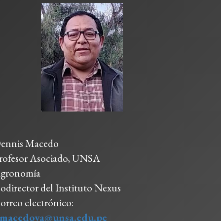
ennis Macedo
rofesor Asociado, UNSA
gronomía
odirector del Instituto Nexus
orreo electrónico:
macedova@unsa.edu.pe