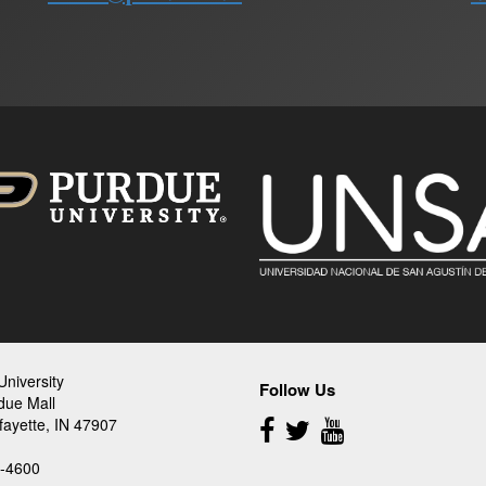
niversity
Follow Us
due Mall
Follow
fayette, IN 47907
Us
-4600