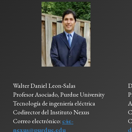
Walter Daniel Leon-Salas
D
Profesor Asociado, Purdue University
P
Tecnología de ingeniería eléctrica
A
Codirector del Instituto Nexus
C
Correo electrónico:
c4e-
C
nexus@purdue.edu
d