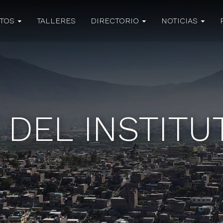
CTOS
TALLERES
DIRECTORIO
NOTICIAS
 DEL INSTIT