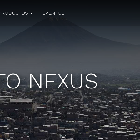
PRODUCTOS
EVENTOS
UTO NEXUS