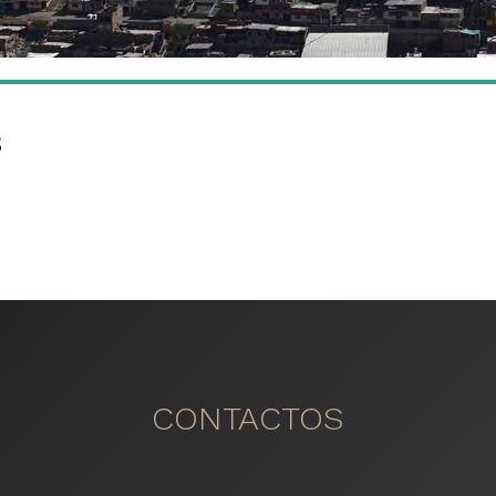
s
CONTACTOS