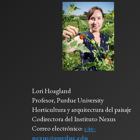
Lori Hoagland
Profesor, Purdue University
Horticultura y arquitectura del paisaje
Codirectora del Instituto Nexus
Correo electrónico:
c4e-
nexus@purdue.edu