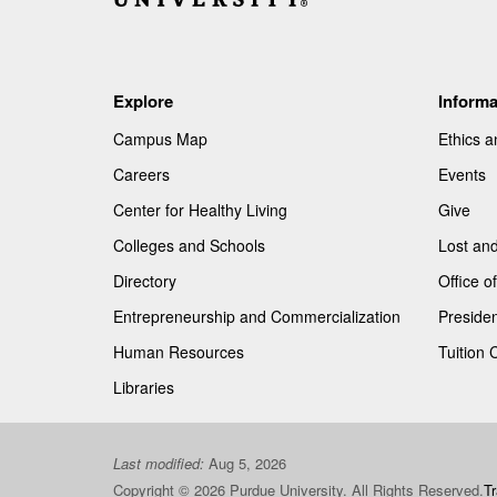
Explore
Informa
Campus Map
Ethics 
Careers
Events
Center for Healthy Living
Give
Colleges and Schools
Lost an
Directory
Office 
Entrepreneurship and Commercialization
Presiden
Human Resources
Tuition 
Libraries
Last modified:
Aug 5, 2026
Copyright © 2026 Purdue University. All Rights Reserved.
T