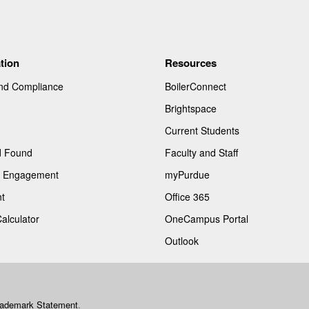
tion
Resources
and Compliance
BoilerConnect
Brightspace
Current Students
d Found
Faculty and Staff
of Engagement
myPurdue
t
Office 365
Calculator
OneCampus Portal
Outlook
rademark Statement
.