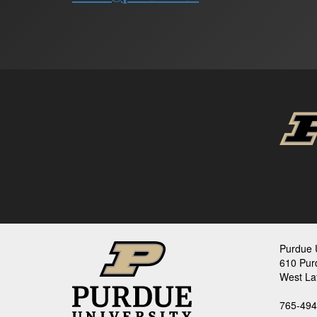
Purdue U
610 Pur
West La
765-494