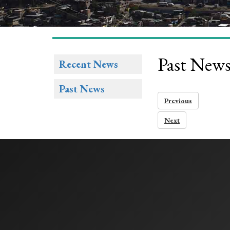
Past New
Recent News
Past News
Previous
Next