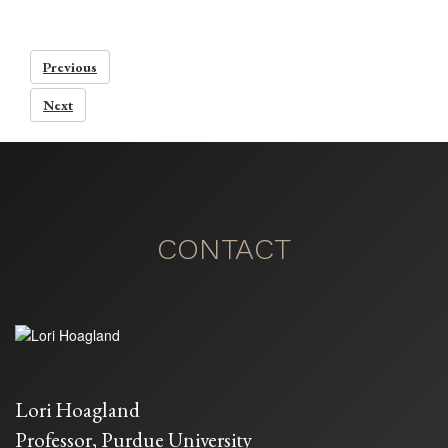
Previous
Next
CONTACT
Lori Hoagland
Professor, Purdue University