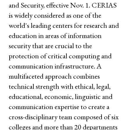
and Security, effective Nov. 1. CERIAS
is widely considered as one of the
world's leading centers for research and
education in areas of information
security that are crucial to the
protection of critical computing and
communication infrastructure. A
multifaceted approach combines
technical strength with ethical, legal,
educational, economic, linguistic and
communication expertise to create a
cross-disciplinary team composed of six
colleges and more than 20 departments