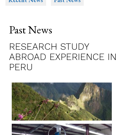
Recent News
Past News
Past News
RESEARCH STUDY
ABROAD EXPERIENCE IN
PERU