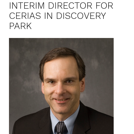
INTERIM DIRECTOR FOR
CERIAS IN DISCOVERY
PARK