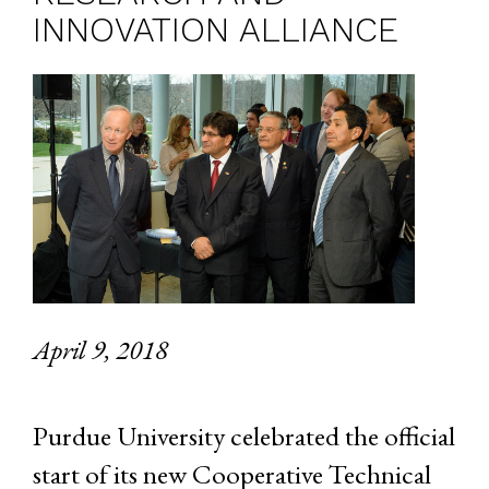
INNOVATION ALLIANCE
April 9, 2018
Purdue University celebrated the official
start of its new Cooperative Technical