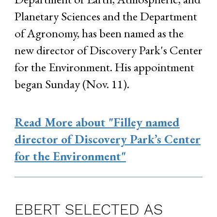
Planetary Sciences and the Department
of Agronomy, has been named as the
new director of Discovery Park's Center
for the Environment. His appointment
began Sunday (Nov. 11).
Read More
about "Filley named
director of Discovery Park’s Center
for the Environment"
EBERT SELECTED AS