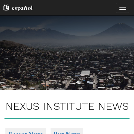
español
toggle
naviga
NEXUS INSTITUTE NEWS