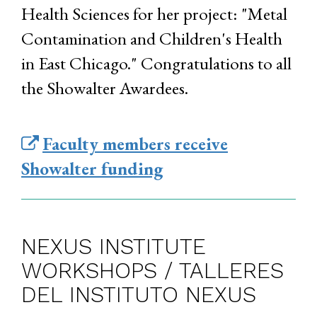
Health Sciences for her project: "Metal
Contamination and Children's Health
in East Chicago." Congratulations to all
the Showalter Awardees.
Faculty members receive
Showalter funding
NEXUS INSTITUTE
WORKSHOPS / TALLERES
DEL INSTITUTO NEXUS