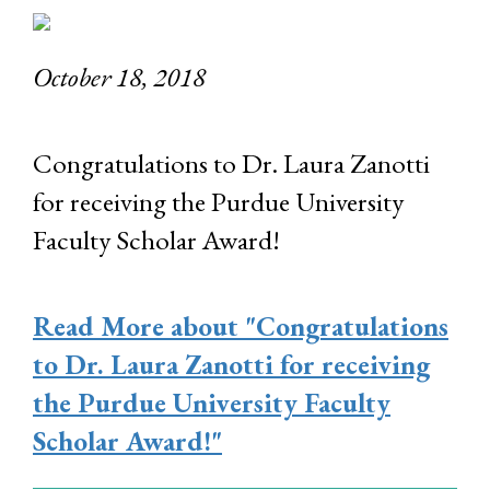
October 18, 2018
Congratulations to Dr. Laura Zanotti
for receiving the Purdue University
Faculty Scholar Award!
Read More
about "Congratulations
to Dr. Laura Zanotti for receiving
the Purdue University Faculty
Scholar Award!"