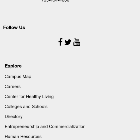
Follow Us
Follow
Us
Explore
Campus Map
Careers
Center for Healthy Living
Colleges and Schools
Directory
Entrepreneurship and Commercialization
Human Resources