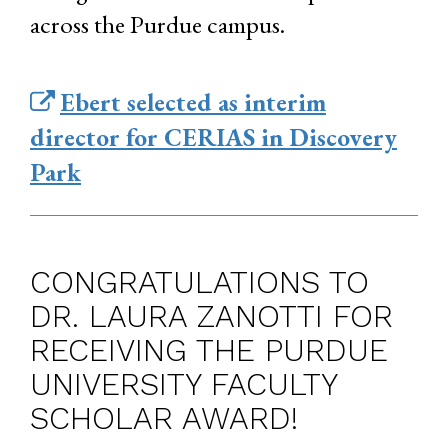
across the Purdue campus.
Ebert selected as interim
director for CERIAS in Discovery
Park
CONGRATULATIONS TO
DR. LAURA ZANOTTI FOR
RECEIVING THE PURDUE
UNIVERSITY FACULTY
SCHOLAR AWARD!