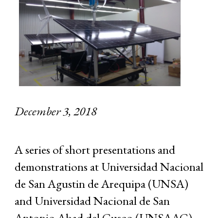
December 3, 2018
A series of short presentations and
demonstrations at Universidad Nacional
de San Agustin de Arequipa (UNSA)
and Universidad Nacional de San
Antonio Abad del Cusco (UNSAAC)