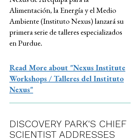
Alimentación, la Energía y el Medio
Ambiente (Instituto Nexus) lanzará su
primera serie de talleres especializados
en Purdue.
Read More
about "Nexus Institute
Workshops / Talleres del Instituto
Nexus"
DISCOVERY PARK'S CHIEF
SCIENTIST ADDRESSES