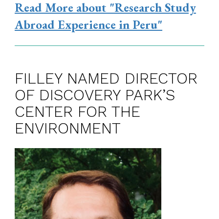
Read More
about "Research Study
Abroad Experience in Peru"
FILLEY NAMED DIRECTOR
OF DISCOVERY PARK’S
CENTER FOR THE
ENVIRONMENT