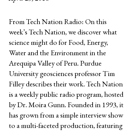
From Tech Nation Radio: On this
week’s Tech Nation, we discover what
science might do for Food, Energy,
Water and the Environment in the
Arequipa Valley of Peru. Purdue
University geosciences professor Tim
Filley describes their work. Tech Nation
is a weekly public radio program, hosted
by Dr. Moira Gunn. Founded in 1993, it
has grown from a simple interview show
to a multi-faceted production, featuring