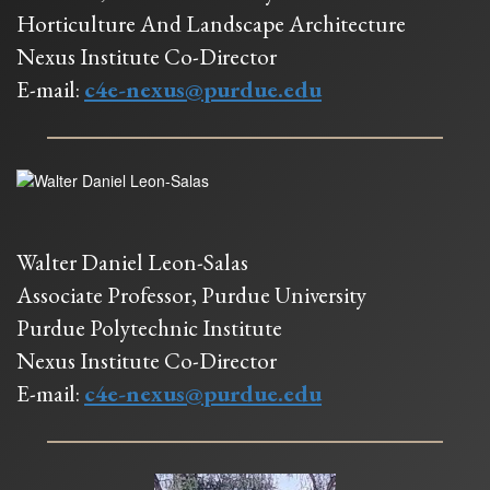
Horticulture And Landscape Architecture
Nexus Institute Co-Director
E-mail:
c4e-nexus@purdue.edu
Walter Daniel Leon-Salas
Associate Professor, Purdue University
Purdue Polytechnic Institute
Nexus Institute Co-Director
E-mail:
c4e-nexus@purdue.edu