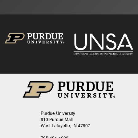
Purdue University
610 Purdue Mall
West Lafayette, IN 47907
765-494-4600