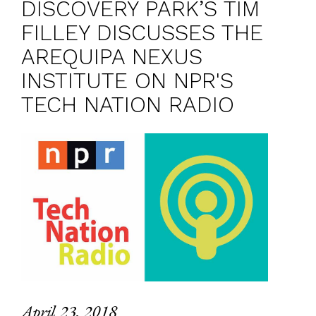
DISCOVERY PARK’S TIM
FILLEY DISCUSSES THE
AREQUIPA NEXUS
INSTITUTE ON NPR'S
TECH NATION RADIO
April 23, 2018