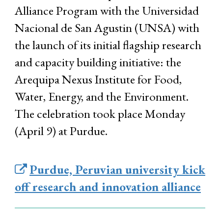
Alliance Program with the Universidad
Nacional de San Agustin (UNSA) with
the launch of its initial flagship research
and capacity building initiative: the
Arequipa Nexus Institute for Food,
Water, Energy, and the Environment.
The celebration took place Monday
(April 9) at Purdue.
Purdue, Peruvian university kick
off research and innovation alliance