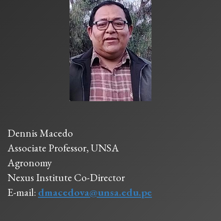
Dennis Macedo
Associate Professor, UNSA
Agronomy
Nexus Institute Co-Director
E-mail:
dmacedova@unsa.edu.pe