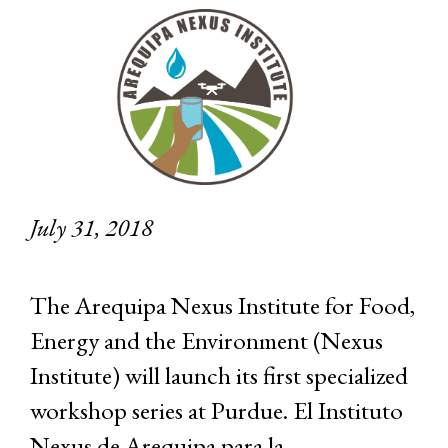
July 31, 2018
The Arequipa Nexus Institute for Food,
Energy and the Environment (Nexus
Institute) will launch its first specialized
workshop series at Purdue. El Instituto
Nexus de Arequipa para la