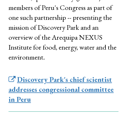
members of Peru's Congress as part of
one such partnership -- presenting the
mission of Discovery Park and an
overview of the Arequipa NEXUS
Institute for food, energy, water and the
environment.
Discovery Park's chief scientist
addresses congressional committee
in Peru