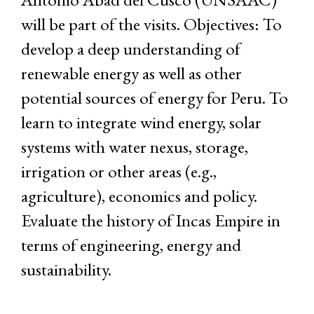
will be part of the visits. Objectives: To
develop a deep understanding of
renewable energy as well as other
potential sources of energy for Peru. To
learn to integrate wind energy, solar
systems with water nexus, storage,
irrigation or other areas (e.g.,
agriculture), economics and policy.
Evaluate the history of Incas Empire in
terms of engineering, energy and
sustainability.