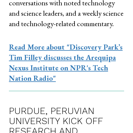
conversations with noted technology
and science leaders, and a weekly science
and technology-related commentary.
Read More
about "Discovery Park’s
Tim Filley discusses the Arequipa
Nexus Institute on NPR's Tech
Nation Radio"
PURDUE, PERUVIAN
UNIVERSITY KICK OFF
RESEARCH AND