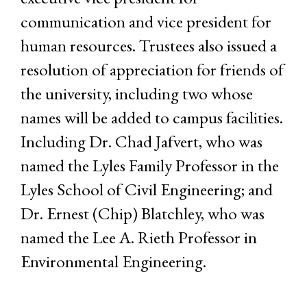
communication and vice president for
human resources. Trustees also issued a
resolution of appreciation for friends of
the university, including two whose
names will be added to campus facilities.
Including Dr. Chad Jafvert, who was
named the Lyles Family Professor in the
Lyles School of Civil Engineering; and
Dr. Ernest (Chip) Blatchley, who was
named the Lee A. Rieth Professor in
Environmental Engineering.