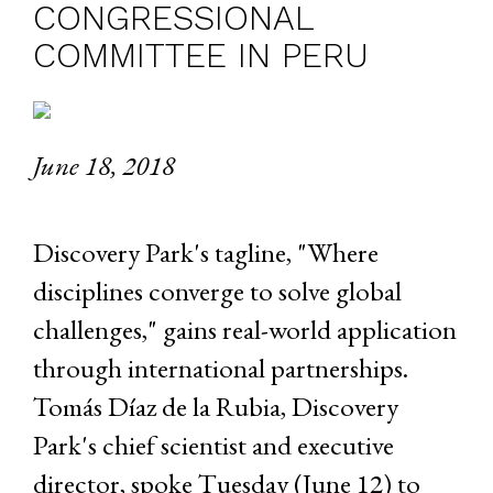
CONGRESSIONAL
COMMITTEE IN PERU
June 18, 2018
Discovery Park's tagline, "Where
disciplines converge to solve global
challenges," gains real-world application
through international partnerships.
Tomás Díaz de la Rubia, Discovery
Park's chief scientist and executive
director, spoke Tuesday (June 12) to