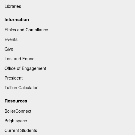
Libraries
Information
Ethics and Compliance
Events
Give
Lost and Found
Office of Engagement
President
Tuition Calculator
Resources
BoilerConnect
Brightspace
Current Students