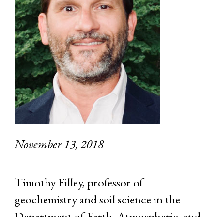
November 13, 2018
Timothy Filley, professor of
geochemistry and soil science in the
Department of Earth, Atmospheric, and