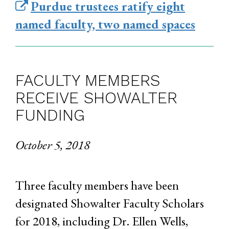
Purdue trustees ratify eight
named faculty, two named spaces
FACULTY MEMBERS
RECEIVE SHOWALTER
FUNDING
October 5, 2018
Three faculty members have been
designated Showalter Faculty Scholars
for 2018, including Dr. Ellen Wells,