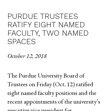
PURDUE TRUSTEES
RATIFY EIGHT NAMED
FACULTY, TWO NAMED
SPACES
October 12, 2018
The Purdue University Board of
Trustees on Friday (Oct. 12) ratified
eight named faculty positions and the
recent appointments of the university’s
executive vice president for