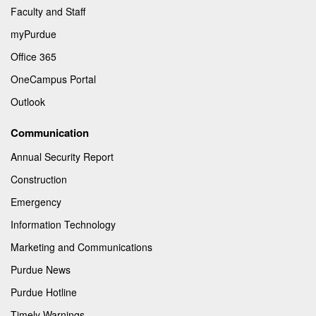
Faculty and Staff
myPurdue
Office 365
OneCampus Portal
Outlook
Communication
Annual Security Report
Construction
Emergency
Information Technology
Marketing and Communications
Purdue News
Purdue Hotline
Timely Warnings