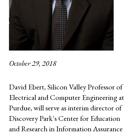
October 29, 2018
David Ebert, Silicon Valley Professor of
Electrical and Computer Engineering at
Purdue, will serve as interim director of
Discovery Park's Center for Education
and Research in Information Assurance