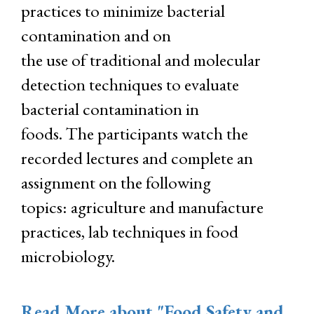
practices to minimize bacterial
contamination and on
the use of traditional and molecular
detection techniques to evaluate
bacterial contamination in
foods. The participants watch the
recorded lectures and complete an
assignment on the following
topics: agriculture and manufacture
practices, lab techniques in food
microbiology.
Read More
about "Food Safety and