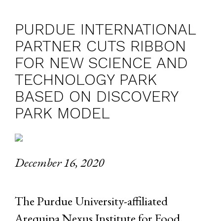
PURDUE INTERNATIONAL
PARTNER CUTS RIBBON
FOR NEW SCIENCE AND
TECHNOLOGY PARK
BASED ON DISCOVERY
PARK MODEL
December 16, 2020
The Purdue University-affiliated
Arequipa Nexus Institute for Food,