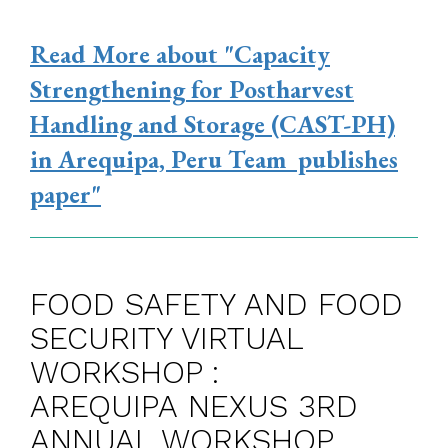
Read More
about "Capacity
Strengthening for Postharvest
Handling and Storage (CAST-PH)
in Arequipa, Peru Team publishes
paper"
FOOD SAFETY AND FOOD
SECURITY VIRTUAL
WORKSHOP :
AREQUIPA NEXUS 3RD
ANNUAL WORKSHOP