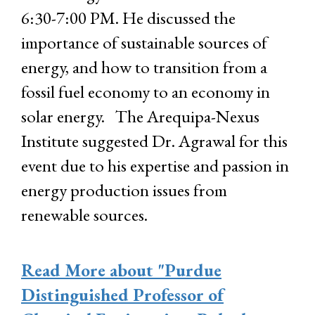
6:30-7:00 PM. He discussed the
importance of sustainable sources of
energy, and how to transition from a
fossil fuel economy to an economy in
solar energy. The Arequipa-Nexus
Institute suggested Dr. Agrawal for this
event due to his expertise and passion in
energy production issues from
renewable sources.
Read More
about "Purdue
Distinguished Professor of