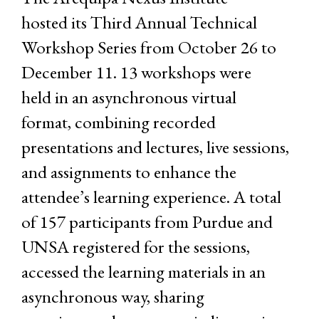
hosted its Third Annual Technical
Workshop Series from October 26 to
December 11. 13 workshops were
held in an asynchronous virtual
format, combining recorded
presentations and lectures, live sessions,
and assignments to enhance the
attendee’s learning experience. A total
of 157 participants from Purdue and
UNSA registered for the sessions,
accessed the learning materials in an
asynchronous way, sharing