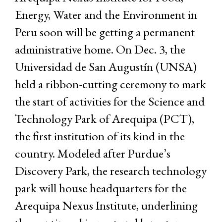
Energy, Water and the Environment in
Peru soon will be getting a permanent
administrative home. On Dec. 3, the
Universidad de San Augustín (UNSA)
held a ribbon-cutting ceremony to mark
the start of activities for the Science and
Technology Park of Arequipa (PCT),
the first institution of its kind in the
country. Modeled after Purdue’s
Discovery Park, the research technology
park will house headquarters for the
Arequipa Nexus Institute, underlining