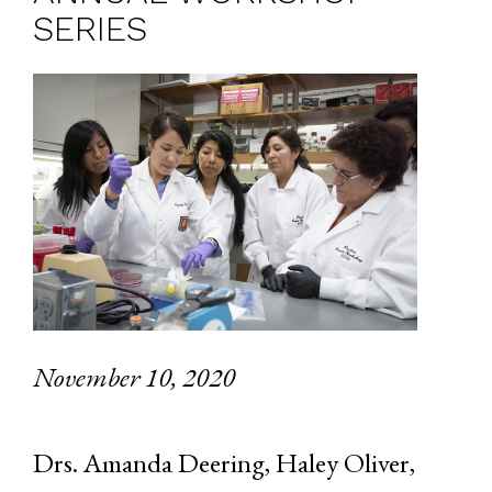
SERIES
November 10, 2020
Drs. Amanda Deering, Haley Oliver,