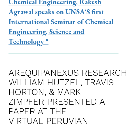
Chemical Engineering, Rakesh
Agrawal speaks on UNSA'S first
International Seminar of Chemical
Engineering, Science and
Technology "
AREQUIPANEXUS RESEARC
WILLIAM HUTZEL, TRAVIS
HORTON, & MARK
ZIMPFER PRESENTED A
PAPER AT THE
VIRTUAL PERUVIAN