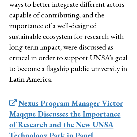
ways to better integrate different actors
capable of contributing, and the
importance of a well-designed
sustainable ecosystem for research with
long-term impact, were discussed as
critical in order to support UNSA’s goal
to become a flagship public university in
Latin America.
Nexus Program Manager Victor
Maqque Discusses the Importance
of Research and the New UNSA
Technology Park in Panel