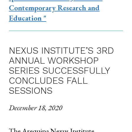
Contemporary Research and
Education "
NEXUS INSTITUTE’S 3RD
ANNUAL WORKSHOP
SERIES SUCCESSFULLY
CONCLUDES FALL
SESSIONS
December 18, 2020
The Arequipa Nexus Institute