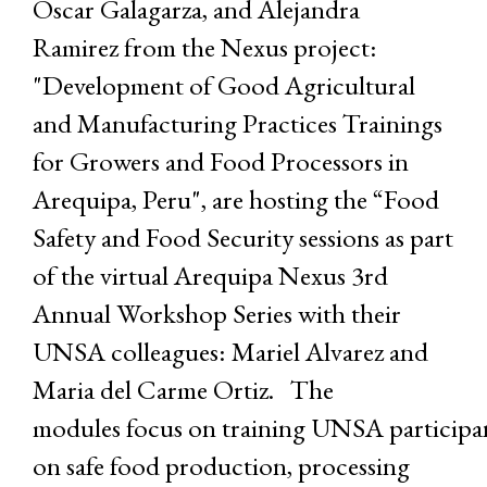
Oscar Galagarza, and Alejandra
Ramirez from the Nexus project:
"Development of Good Agricultural
and Manufacturing Practices Trainings
for Growers and Food Processors in
Arequipa, Peru", are hosting the “Food
Safety and Food Security sessions as part
of the virtual Arequipa Nexus 3rd
Annual Workshop Series with their
UNSA colleagues: Mariel Alvarez and
Maria del Carme Ortiz. The
modules focus on training UNSA participa
on safe food production, processing