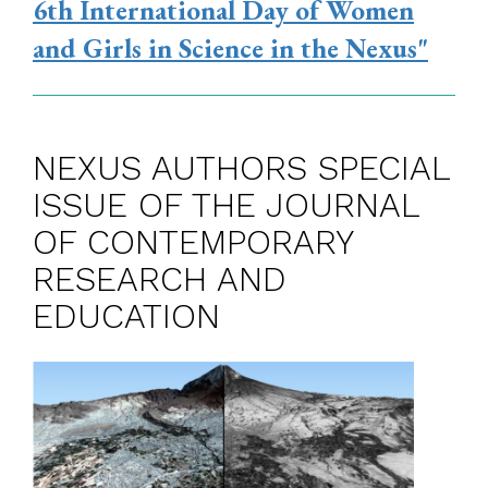
6th International Day of Women
and Girls in Science in the Nexus"
NEXUS AUTHORS SPECIAL
ISSUE OF THE JOURNAL
OF CONTEMPORARY
RESEARCH AND
EDUCATION