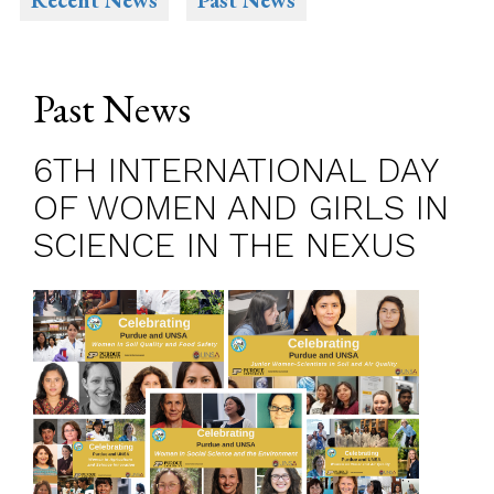
Recent News
Past News
Past News
6TH INTERNATIONAL DAY
OF WOMEN AND GIRLS IN
SCIENCE IN THE NEXUS