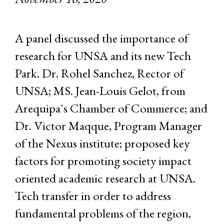
A panel discussed the importance of
research for UNSA and its new Tech
Park. Dr. Rohel Sanchez, Rector of
UNSA; MS. Jean-Louis Gelot, from
Arequipa's Chamber of Commerce; and
Dr. Victor Maqque, Program Manager
of the Nexus institute; proposed key
factors for promoting society impact
oriented academic research at UNSA.
Tech transfer in order to address
fundamental problems of the region,