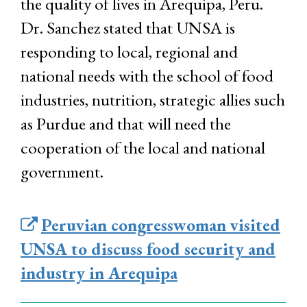
the quality of lives in Arequipa, Peru.
Dr. Sanchez stated that UNSA is
responding to local, regional and
national needs with the school of food
industries, nutrition, strategic allies such
as Purdue and that will need the
cooperation of the local and national
government.
Peruvian congresswoman visited
UNSA to discuss food security and
industry in Arequipa