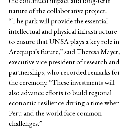
the continued impact and long-term
nature of the collaborative project.
“The park will provide the essential
intellectual and physical infrastructure
to ensure that UNSA plays a key role in
Arequipa’s future,” said Theresa Mayer,
executive vice president of research and
partnerships, who recorded remarks for
the ceremony. “These investments will
also advance efforts to build regional
economic resilience during a time when
Peru and the world face common
challenges.”