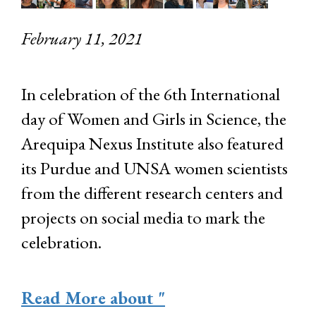
February 11, 2021
In celebration of the 6th International
day of Women and Girls in Science, the
Arequipa Nexus Institute also featured
its Purdue and UNSA women scientists
from the different research centers and
projects on social media to mark the
celebration.
Read More
about "