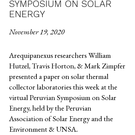
SYMPOSIUM ON SOLAR
ENERGY
November 19, 2020
Arequipanexus researchers William
Hutzel, Travis Horton, & Mark Zimpfer
presented a paper on solar thermal
collector laboratories this week at the
virtual Peruvian Symposium on Solar
Energy, held by the Peruvian
Association of Solar Energy and the
Environment & UNSA.