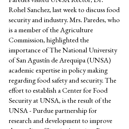
Rohel Sanchez, last week to discuss food
security and industry. Mrs. Paredes, who
is a member of the Agriculture
Commission, highlighted the
importance of The National University
of San Agustín de Arequipa (UNSA)
academic expertise in policy making
regarding food safety and security. The
effort to establish a Center for Food
Security at UNSA, is the result of the
UNSA - Purdue partnership for
research and development to improve