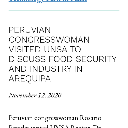
PERUVIAN
CONGRESSWOMAN
VISITED UNSA TO
DISCUSS FOOD SECURITY
AND INDUSTRY IN
AREQUIPA
November 12, 2020
Peruvian congresswoman Rosario
Paredes visited UNSA Rector, Dr.