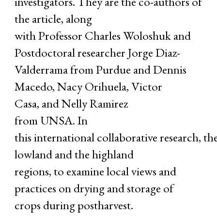
investigators. They are the co-authors of
the article, along
with Professor Charles Woloshuk and
Postdoctoral researcher Jorge Diaz-
Valderrama from Purdue and Dennis
Macedo, Nacy Orihuela, Victor
Casa, and Nelly Ramirez
from UNSA. In
this international collaborative research, t
lowland and the highland
regions, to examine local views and
practices on drying and storage of
crops during postharvest.