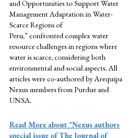
and Opportunities to Support Water
Management Adaptation in Water-
Scarce Regions of
Peru,” confronted complex water
resource challenges in regions where
water is scarce, considering both
environmental and social aspects. All
articles were co-authored by Arequipa
Nexus members from Purdue and
UNSA.
Read More
about "Nexus authors
special issue of The Journal of