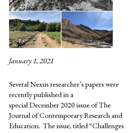
January 1, 2021
Several Nexus researcher’s papers were
recently published in a
special December 2020 issue of The
Journal of Contemporary Research and
Education. The issue, titled “Challenges