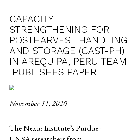
CAPACITY
STRENGTHENING FOR
POSTHARVEST HANDLING
AND STORAGE (CAST-PH)
IN AREQUIPA, PERU TEAM
PUBLISHES PAPER
November 11, 2020
The Nexus Institute’s Purdue-
UNSA researchers from