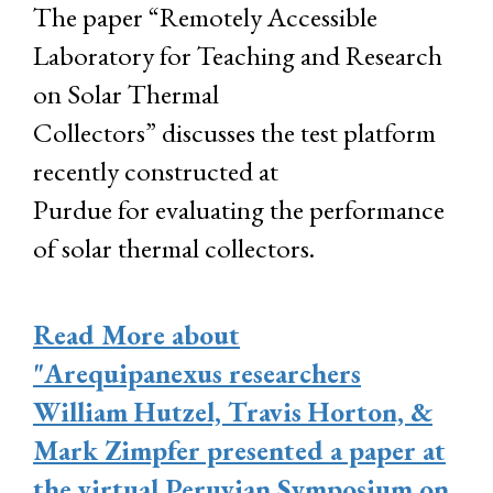
The paper “Remotely Accessible
Laboratory for Teaching and Research
on Solar Thermal
Collectors” discusses the test platform
recently constructed at
Purdue for evaluating the performance
of solar thermal collectors.
Read More
about
"Arequipanexus researchers
William Hutzel, Travis Horton, &
Mark Zimpfer presented a paper at
the virtual Peruvian Symposium on