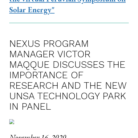
Solar Energy"
NEXUS PROGRAM
MANAGER VICTOR
MAQQUE DISCUSSES THE
IMPORTANCE OF
RESEARCH AND THE NEW
UNSA TECHNOLOGY PARK
IN PANEL
November 16, 2020