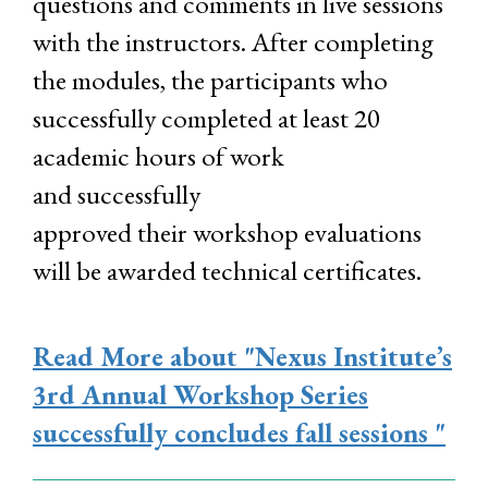
questions and comments in live sessions
with the instructors. After completing
the modules, the participants who
successfully completed at least 20
academic hours of work
and successfully
approved their workshop evaluations
will be awarded technical certificates.
Read More
about "Nexus Institute’s
3rd Annual Workshop Series
successfully concludes fall sessions "