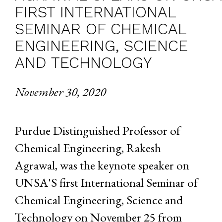
FIRST INTERNATIONAL
SEMINAR OF CHEMICAL
ENGINEERING, SCIENCE
AND TECHNOLOGY
November 30, 2020
Purdue Distinguished Professor of
Chemical Engineering, Rakesh
Agrawal, was the keynote speaker on
UNSA'S first International Seminar of
Chemical Engineering, Science and
Technology on November 25 from