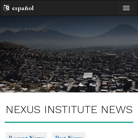
español
toggle
naviga
NEXUS INSTITUTE NEWS