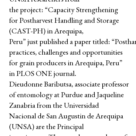
the project: “Capacity Strengthening
for Postharvest Handling and Storage
(CAST-PH) in Arequipa,
Peru” just published a paper titled: “Postha
practices, challenges and opportunities
for grain producers in Arequipa, Peru”
in PLOS ONE journal.
Dieudonne Baributsa, associate professor
of entomology at Purdue and Jaqueline
Zanabria from the Universidad
Nacional de San Augustin de Arequipa
(UNSA) are the Principal