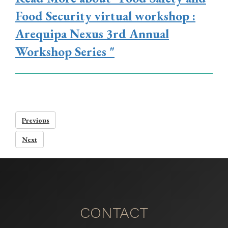
Food Security virtual workshop :
Arequipa Nexus 3rd Annual
Workshop Series "
Previous
Next
CONTACT