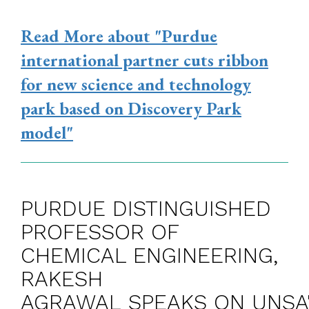
Read More
about "Purdue
international partner cuts ribbon
for new science and technology
park based on Discovery Park
model"
PURDUE DISTINGUISHED
PROFESSOR OF
CHEMICAL ENGINEERING,
RAKESH
AGRAWAL SPEAKS ON UNSA