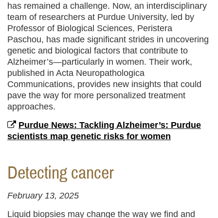
has remained a challenge. Now, an interdisciplinary
team of researchers at Purdue University, led by
Professor of Biological Sciences, Peristera
Paschou, has made significant strides in uncovering
genetic and biological factors that contribute to
Alzheimer’s—particularly in women. Their work,
published in Acta Neuropathologica
Communications, provides new insights that could
pave the way for more personalized treatment
approaches.
Purdue News: Tackling Alzheimer’s: Purdue
scientists map genetic risks for women
Detecting cancer
February 13, 2025
Liquid biopsies may change the way we find and