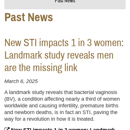
Past News
Past News
New STI impacts 1 in 3 women:
Landmark study reveals men
are the missing link
March 6, 2025
A landmark study reveals that bacterial vaginosis
(BV), a condition affecting nearly a third of women
worldwide and causing infertility, premature births
and newborn deaths, is in fact an STI, paving the
way for a revolution in how it is treated.