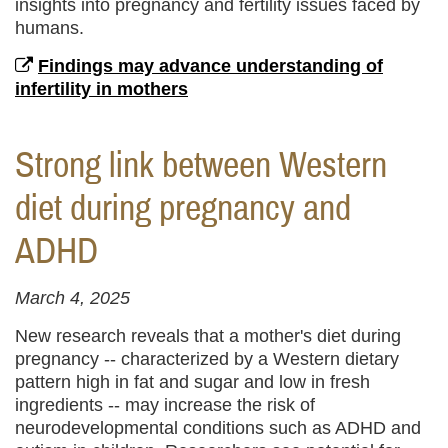
insights into pregnancy and fertility issues faced by
humans.
Findings may advance understanding of
infertility in mothers
Strong link between Western
diet during pregnancy and
ADHD
March 4, 2025
New research reveals that a mother's diet during
pregnancy -- characterized by a Western dietary
pattern high in fat and sugar and low in fresh
ingredients -- may increase the risk of
neurodevelopmental conditions such as ADHD and