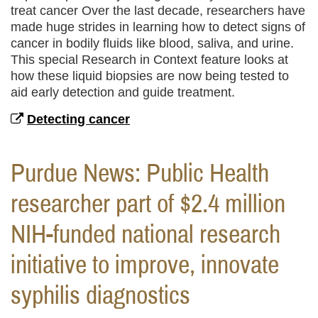
treat cancer Over the last decade, researchers have
made huge strides in learning how to detect signs of
cancer in bodily fluids like blood, saliva, and urine.
This special Research in Context feature looks at
how these liquid biopsies are now being tested to
aid early detection and guide treatment.
Detecting cancer
Purdue News: Public Health
researcher part of $2.4 million
NIH-funded national research
initiative to improve, innovate
syphilis diagnostics