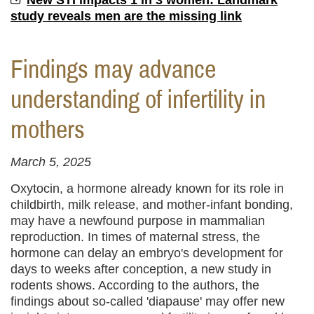
New STI impacts 1 in 3 women: Landmark
study reveals men are the missing link
Findings may advance
understanding of infertility in
mothers
March 5, 2025
Oxytocin, a hormone already known for its role in
childbirth, milk release, and mother-infant bonding,
may have a newfound purpose in mammalian
reproduction. In times of maternal stress, the
hormone can delay an embryo's development for
days to weeks after conception, a new study in
rodents shows. According to the authors, the
findings about so-called 'diapause' may offer new