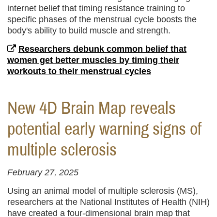
internet belief that timing resistance training to
specific phases of the menstrual cycle boosts the
body's ability to build muscle and strength.
Researchers debunk common belief that
women get better muscles by timing their
workouts to their menstrual cycles
New 4D Brain Map reveals
potential early warning signs of
multiple sclerosis
February 27, 2025
Using an animal model of multiple sclerosis (MS),
researchers at the National Institutes of Health (NIH)
have created a four-dimensional brain map that