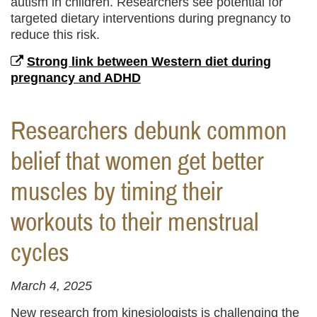
autism in children. Researchers see potential for
targeted dietary interventions during pregnancy to
reduce this risk.
Strong link between Western diet during
pregnancy and ADHD
Researchers debunk common
belief that women get better
muscles by timing their
workouts to their menstrual
cycles
March 4, 2025
New research from kinesiologists is challenging the