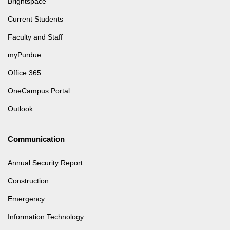
Brightspace
Current Students
Faculty and Staff
myPurdue
Office 365
OneCampus Portal
Outlook
Communication
Annual Security Report
Construction
Emergency
Information Technology