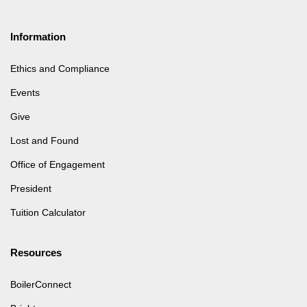
Information
Ethics and Compliance
Events
Give
Lost and Found
Office of Engagement
President
Tuition Calculator
Resources
BoilerConnect