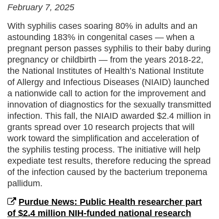
February 7, 2025
With syphilis cases soaring 80% in adults and an
astounding 183% in congenital cases — when a
pregnant person passes syphilis to their baby during
pregnancy or childbirth — from the years 2018-22,
the National Institutes of Health’s National Institute
of Allergy and Infectious Diseases (NIAID) launched
a nationwide call to action for the improvement and
innovation of diagnostics for the sexually transmitted
infection. This fall, the NIAID awarded $2.4 million in
grants spread over 10 research projects that will
work toward the simplification and acceleration of
the syphilis testing process. The initiative will help
expediate test results, therefore reducing the spread
of the infection caused by the bacterium treponema
pallidum.
Purdue News: Public Health researcher part
of $2.4 million NIH-funded national research