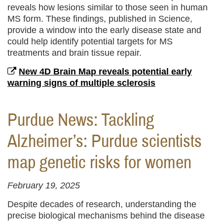
reveals how lesions similar to those seen in human
MS form. These findings, published in Science,
provide a window into the early disease state and
could help identify potential targets for MS
treatments and brain tissue repair.
New 4D Brain Map reveals potential early
warning signs of multiple sclerosis
Purdue News: Tackling
Alzheimer’s: Purdue scientists
map genetic risks for women
February 19, 2025
Despite decades of research, understanding the
precise biological mechanisms behind the disease