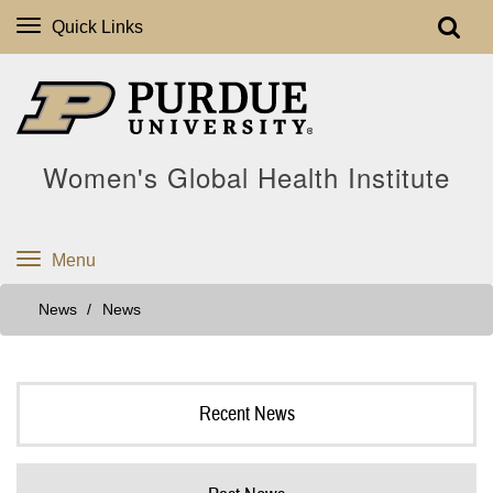
Quick Links
Women's Global Health Institute
Menu
News
News
Recent News