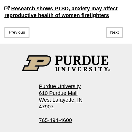
Research shows PTSD, anxiety may affect
reproductive health of women firefighters
Previous
Next
Purdue University
610 Purdue Mall
West Lafayette, IN
47907
765-494-4600