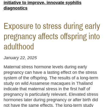
initiative to improve, innovate syphilis
diagnostics
Exposure to stress during early
pregnancy affects offspring into
adulthood
January 22, 2025
Maternal stress hormone levels during early
pregnancy can have a lasting effect on the stress
system of the offspring. The results of a long-term
study on wild Assamese macaques in Thailand
indicate that maternal stress in the first half of
pregnancy is particularly relevant. Elevated stress
hormones later during pregnancy or after birth did
not have the same effects. The long-term study