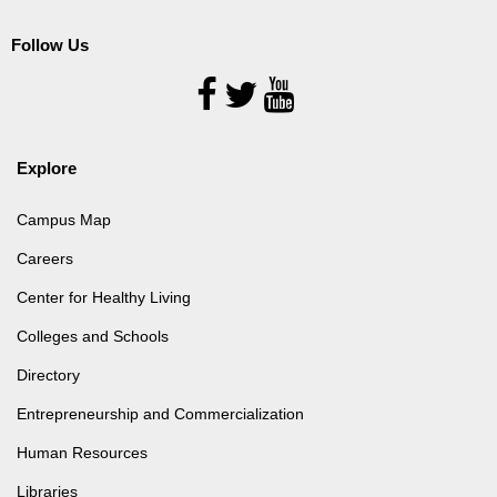
Follow Us
Follow
Us
Explore
Campus Map
Careers
Center for Healthy Living
Colleges and Schools
Directory
Entrepreneurship and Commercialization
Human Resources
Libraries