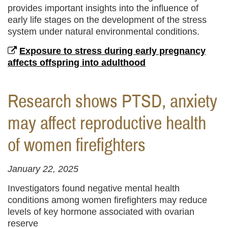
provides important insights into the influence of
early life stages on the development of the stress
system under natural environmental conditions.
Exposure to stress during early pregnancy
affects offspring into adulthood
Research shows PTSD, anxiety
may affect reproductive health
of women firefighters
January 22, 2025
Investigators found negative mental health
conditions among women firefighters may reduce
levels of key hormone associated with ovarian
reserve