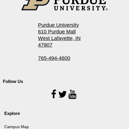
Purdue University
610 Purdue Mall
West Lafayette, IN
47907
765-494-4600
Follow Us
Follow
Us
Explore
Campus Map