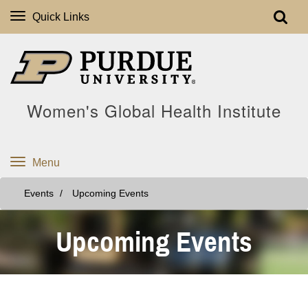
Quick Links
Women's Global Health Institute
Menu
Events
Upcoming Events
Upcoming Events