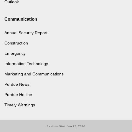
Outlook
Communication
Annual Security Report
Construction
Emergency
Information Technology
Marketing and Communications
Purdue News
Purdue Hotline
Timely Warnings
Last modified:
Jun 23, 2026