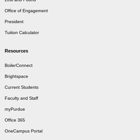
Office of Engagement
President
Tuition Calculator
Resources
BoilerConnect
Brightspace
Current Students
Faculty and Staff
myPurdue
Office 365
OneCampus Portal