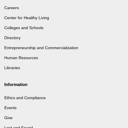
Careers
Center for Healthy Living
Colleges and Schools
Directory
Entrepreneurship and Commercialization
Human Resources
Libraries
Information
Ethics and Compliance
Events
Give
Lost and Found