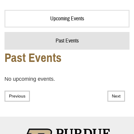
Upcoming Events
Past Events
Past Events
No upcoming events.
Previous
Next