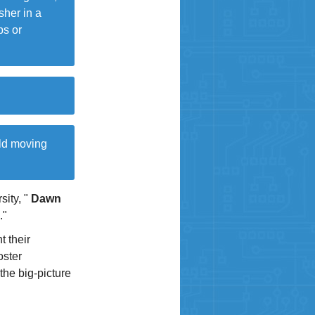
sher in a
bs or
rld moving
sity, "
Dawn
."
t their
oster
the big-picture