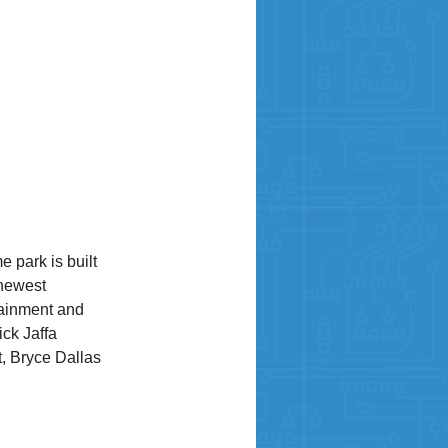
 park is built
 newest
tainment and
ick Jaffa
t, Bryce Dallas