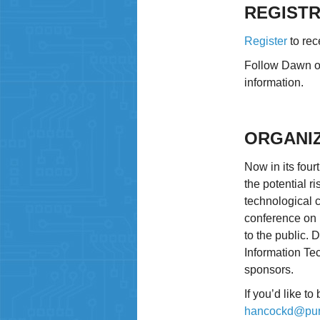
REGISTR
Register
to rec
Follow Dawn 
information.
ORGANI
Now in its fou
the potential 
technological c
conference on 
to the public.
Information Te
sponsors.
If you’d like t
hancockd@pur