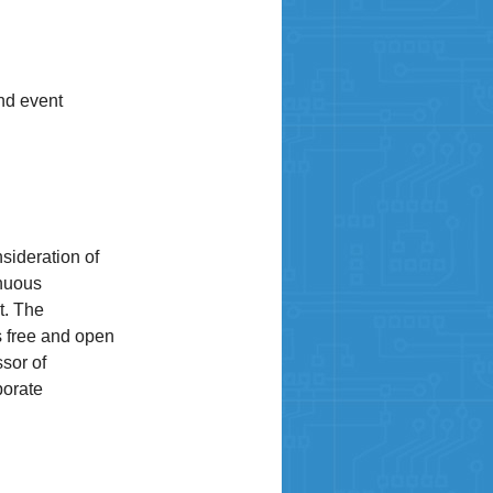
nd event
sideration of
inuous
t. The
s free and open
sor of
porate