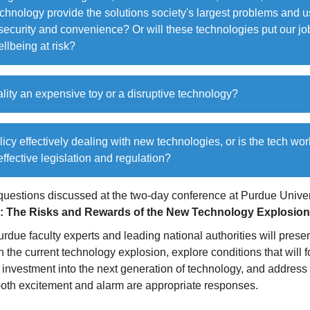
hnology provide the solutions society's largest problems and u
security and convenience? Or will these technologies put our jo
llbeing at risk?
eality an expensive toy or a disruptive technology?
olicy effectively dealing with new technologies, or is the tech wo
 effective legislation and regulation?
questions discussed at the two-day conference at Purdue Univer
: The Risks and Rewards of the New Technology Explosion
urdue faculty experts and leading national authorities will presen
 the current technology explosion, explore conditions that will f
investment into the next generation of technology, and address 
oth excitement and alarm are appropriate responses.