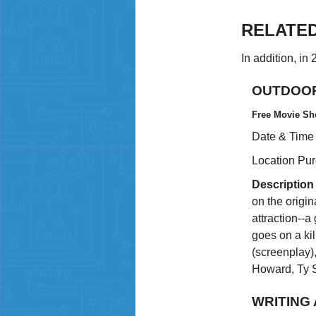
RELATE
In addition, in
OUTDOOR
Free Movie Sh
Date & Time
Location Pu
Description
on the origin
attraction--a
goes on a kil
(screenplay),
Howard, Ty 
WRITING