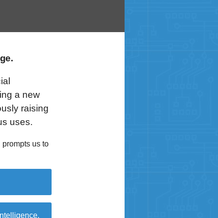
ge.
ial
ring a new
usly raising
us uses.
 prompts us to
intelligence,