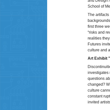
and Design /
School of Me
The artifacts
backgrounds 
first three w
“risks and r
realities th
Futures invit
culture and a
Art Exhibit
Discontinuiti
investigates 
questions ab
changed? Wha
culture canno
constant rup
invited artists