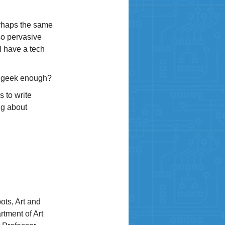
erhaps the same
so pervasive
l have a tech
ak geek enough?
s to write
ng about
ots, Art and
rtment of Art