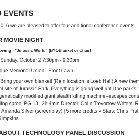
D EVENTS
 2016 we are pleased to offer four additional conference events:
 MOVIE NIGHT
owing - "Jurassic World" (BYOBlanket or Chair)
 Sunday, October 2 7:30pm - 9:30pm
rdue Memorial Union - Front Lawn
Bring your own blanket! (Rain location is Loeb Hall) A new theme
al site of Jurassic Park. Everything is going well until the park's
 genetically modified giant stealth killing machine--escapes con
ling spree. PG-13 | 2h 4min Director: Colin Trevorrow Writers: R
 Amanda Silver (screenplay) | 5 more credits » Stars: Chris Prat
Simpkins
 ABOUT TECHNOLOGY PANEL DISCUSSION