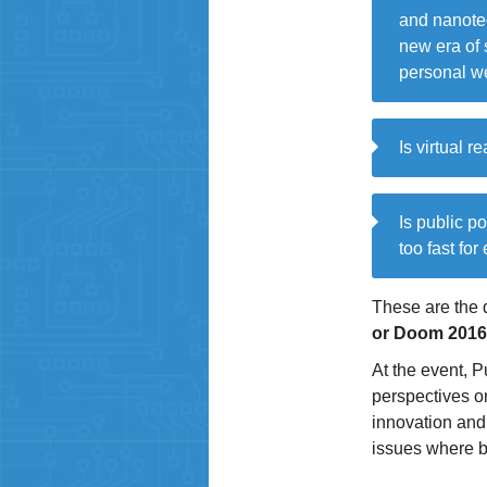
and nanotec
new era of 
personal we
Is virtual r
Is public p
too fast for
These are the 
or Doom 2016
At the event, P
perspectives on
innovation and 
issues where b