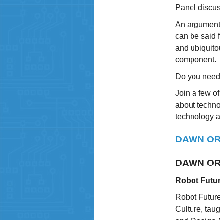
Panel discus
An argument 
can be said 
and ubiquitou
component.
Do you need 
Join a few of
about technol
technology an
DAWN OR
DAWN OR
Robot Futur
Robot Future
Culture, tau