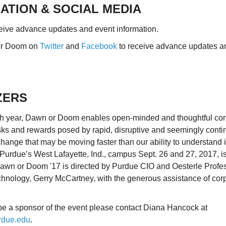
ATION & SOCIAL MEDIA
eive advance updates and event information.
or Doom on
Twitter
and
Facebook
to receive advance updates a
ZERS
rth year, Dawn or Doom enables open-minded and thoughtful con
risks and rewards posed by rapid, disruptive and seemingly cont
hange that may be moving faster than our ability to understand i
Purdue’s West Lafayette, Ind., campus Sept. 26 and 27, 2017, i
 Dawn or Doom '17 is directed by Purdue CIO and Oesterle Profes
chnology, Gerry McCartney, with the generous assistance of cor
o be a sponsor of the event please contact Diana Hancock at
due.edu
.