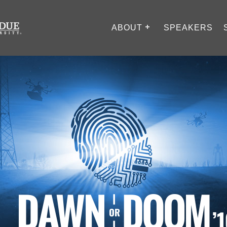
ABOUT
SPEAKERS