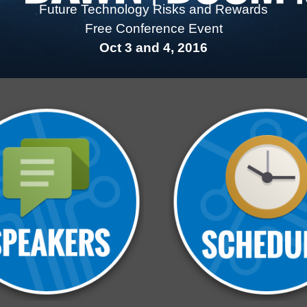
Future Technology Risks and Rewards
Free Conference Event
Oct 3 and 4, 2016