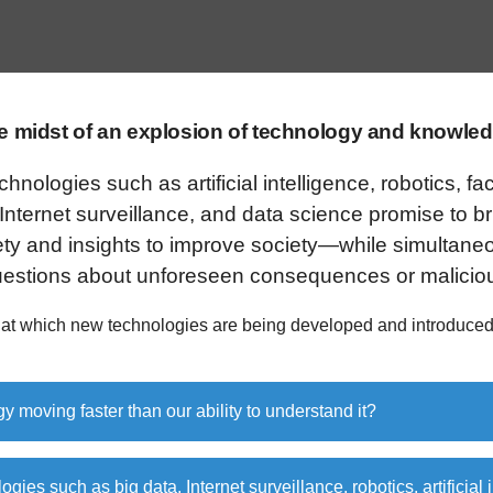
he midst of an explosion of technology and knowled
nologies such as artificial intelligence, robotics, fac
 Internet surveillance, and data science promise to b
ty and insights to improve society—while simultaneo
questions about unforeseen consequences or malicio
 at which new technologies are being developed and introduced
gy moving faster than our ability to understand it?
ogies such as big data, Internet surveillance, robotics, artificial 