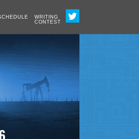
SCHEDULE
WRITING
CONTEST