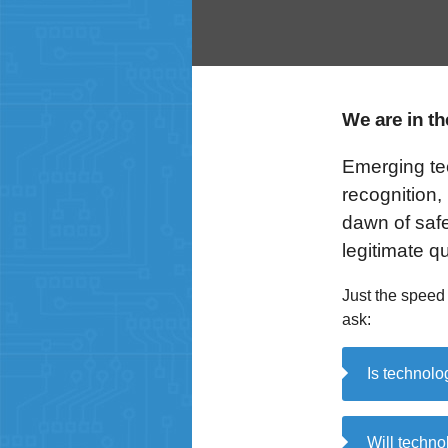
We are in t
Emerging tech
recognition,
dawn of safe
legitimate 
Just the speed
ask:
Is technolo
Will technol