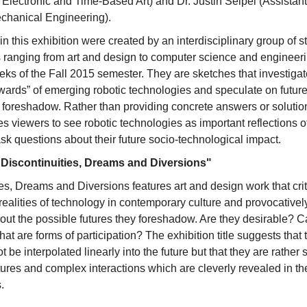
 Electronic and Time-Based Art) and Dr. Justin Seipel (Assistant
chanical Engineering).
 in this exhibition were created by an interdisciplinary group of 
ranging from art and design to computer science and engineerin
eeks of the Fall 2015 semester. They are sketches that investigate
ewards” of emerging robotic technologies and speculate on future
ey foreshadow. Rather than providing concrete answers or soluti
es viewers to see robotic technologies as important reflections 
sk questions about their future socio-technological impact.
 "Discontinuities, Dreams and Diversions"
es, Dreams and Diversions features art and design work that crit
realities of technology in contemporary culture and provocativel
out the possible futures they foreshadow. Are they desirable? C
t are forms of participation? The exhibition title suggests that
t be interpolated linearly into the future but that they are rather
tures and complex interactions which are cleverly revealed in th
.