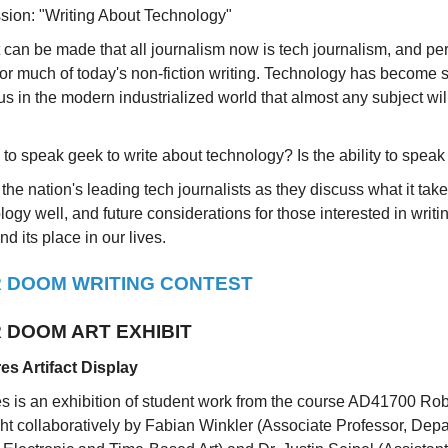
sion: "Writing About Technology"
can be made that all journalism now is tech journalism, and p
for much of today's non-fiction writing. Technology has become 
s in the modern industrialized world that almost any subject wil
to speak geek to write about technology? Is the ability to spe
 the nation's leading tech journalists as they discuss what it take
ogy well, and future considerations for those interested in writi
d its place in our lives.
 DOOM WRITING CONTEST
 DOOM ART EXHIBIT
es Artifact Display
s is an exhibition of student work from the course AD41700 Rob
ght collaboratively by Fabian Winkler (Associate Professor, Depa