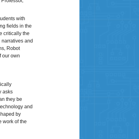
 Professor,
students with
g fields in the
 critically the
 narratives and
ons, Robot
of our own
ically
y asks
an they be
 technology and
 shaped by
e work of the