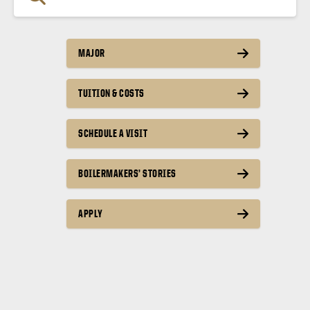
MAJOR
TUITION & COSTS
SCHEDULE A VISIT
BOILERMAKERS’ STORIES
APPLY