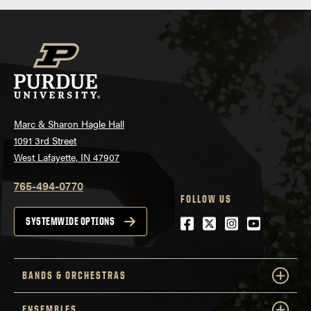
Marc & Sharon Hagle Hall
1091 3rd Street
West Lafayette, IN 47907
765-494-0770
FOLLOW US
Facebook
Twitter
Instagram
Youtube
SYSTEMWIDE OPTIONS
BANDS & ORCHESTRAS
ENSEMBLES