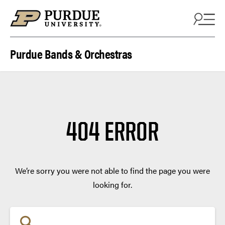
Skip to content
Purdue Bands & Orchestras
404 ERROR
We’re sorry you were not able to find the page you were
looking for.