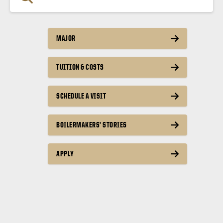
MAJOR
TUITION & COSTS
SCHEDULE A VISIT
BOILERMAKERS’ STORIES
APPLY