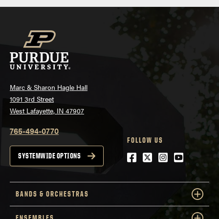
Marc & Sharon Hagle Hall
1091 3rd Street
West Lafayette, IN 47907
765-494-0770
FOLLOW US
Facebook
Twitter
Instagram
Youtube
SYSTEMWIDE OPTIONS
BANDS & ORCHESTRAS
ENSEMBLES