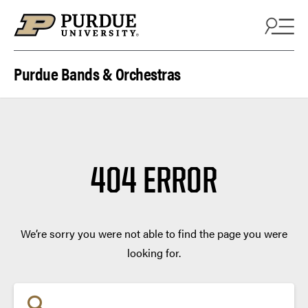
Skip to content
Purdue Bands & Orchestras
404 ERROR
We’re sorry you were not able to find the page you were
looking for.